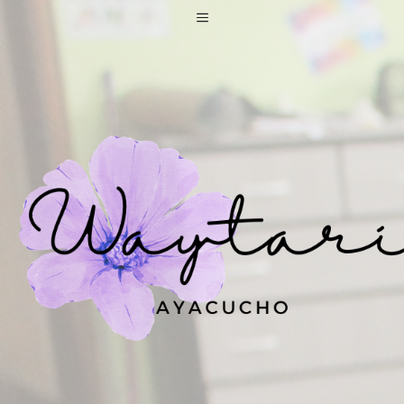
Skip
Menu
to
content